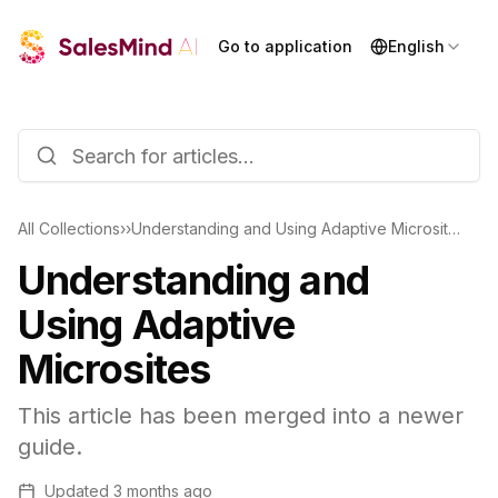
Go to application
English
All Collections
›
›
Understanding and Using Adaptive Microsites
Understanding and
Using Adaptive
Microsites
This article has been merged into a newer
guide.
Updated
3 months ago