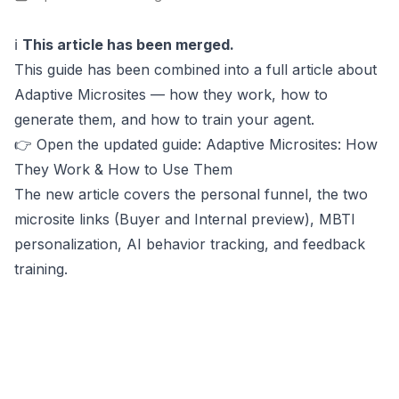
ℹ️
This article has been merged.
This guide has been combined into a full article about
Adaptive Microsites — how they work, how to
generate them, and how to train your agent.
👉
Open the updated guide: Adaptive Microsites: How
They Work & How to Use Them
The new article covers the personal funnel, the two
microsite links (Buyer and Internal preview), MBTI
personalization, AI behavior tracking, and feedback
training.