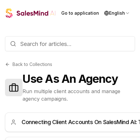
Go to application
English
Back to Collections
Use As An Agency
Run multiple client accounts and manage
agency campaigns.
Connecting Client Accounts On SalesMind AI: 