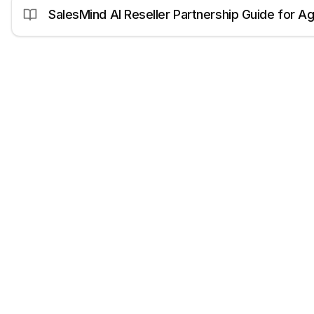
SalesMind AI Reseller Partnership Guide for A