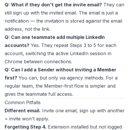
Q: What if they don't get the invite email?
They can
still sign up with the invited email. The email is just a
notification — the invitation is stored against the email
address, not the link.
Q: Can one teammate add multiple LinkedIn
accounts?
Yes. They repeat Steps 3 to 5 for each
account, switching the active LinkedIn session in
Chrome between connections.
Q: Can I add a Sender without inviting a Member
first?
You can, but only via agency methods. For a
regular team, the Member-first flow is simpler and
gives the teammate full access.
Common Pitfalls
Different email.
Invite one email, sign up with another
= invite won't apply.
Forgetting Step 4.
Extension installed but not logged