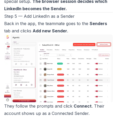
special setup.
The browser session decides which
LinkedIn becomes the Sender.
Step 5 — Add LinkedIn as a Sender
Back in the app, the teammate goes to the
Senders
tab and clicks
Add new Sender
.
They follow the prompts and click
Connect
. Their
account shows up as a Connected Sender.