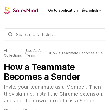
Go to application
English
All
Use As A
›
›
How a Teammate Becomes a Sender
Collections
Team
How a Teammate
Becomes a Sender
Invite your teammate as a Member. Then
they sign up, install the Chrome extension,
and add their own LinkedIn as a Sender.