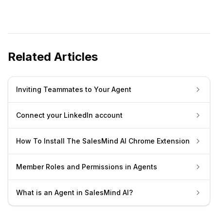
Related Articles
Inviting Teammates to Your Agent
Connect your LinkedIn account
How To Install The SalesMind AI Chrome Extension
Member Roles and Permissions in Agents
What is an Agent in SalesMind AI?