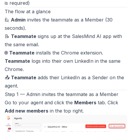
is required)
The flow at a glance
🙋
Admin
invites the teammate as a Member (30
seconds).
📝
Teammate
signs up at the SalesMind AI app with
the same email.
🌐
Teammate
installs the Chrome extension.
Teammate
logs into their own LinkedIn in the same
Chrome.
📤
Teammate
adds their LinkedIn as a Sender on the
agent.
Step 1 — Admin invites the teammate as a Member
Go to your agent and click the
Members
tab. Click
Add new members
in the top right.