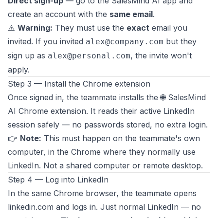
Direct sign-up
— go to the SalesMind AI app and
create an account with the
same email
.
⚠️
Warning:
They must use the
exact
email you
invited. If you invited
but they
alex@company.com
sign up as
, the invite won't
alex@personal.com
apply.
Step 3 — Install the Chrome extension
Once signed in, the teammate installs the 🌐 SalesMind
AI Chrome extension. It reads their active LinkedIn
session safely — no passwords stored, no extra login.
👉
Note:
This must happen on the teammate's own
computer, in the Chrome where they normally use
LinkedIn. Not a shared computer or remote desktop.
Step 4 — Log into LinkedIn
In the same Chrome browser, the teammate opens
linkedin.com
and logs in. Just normal LinkedIn — no