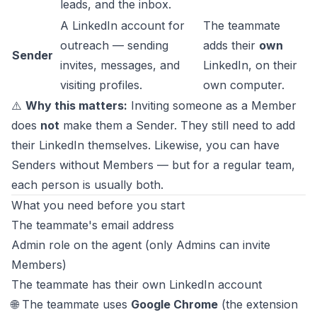
leads, and the inbox.
A LinkedIn account for
The teammate
outreach — sending
adds their
own
Sender
invites, messages, and
LinkedIn, on their
visiting profiles.
own computer.
⚠️
Why this matters:
Inviting someone as a Member
does
not
make them a Sender. They still need to add
their LinkedIn themselves. Likewise, you can have
Senders without Members — but for a regular team,
each person is usually both.
What you need before you start
The teammate's email address
Admin role on the agent (only Admins can invite
Members)
The teammate has their own LinkedIn account
🌐 The teammate uses
Google Chrome
(the extension