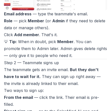
Email address
— type the teammate's email.
Role
— pick
Member
(or
Admin
if they need to delete
data or manage others).
Click
Add member
. That's it.
💡
Tip:
When in doubt, pick
Member
. You can
promote them to Admin later. Admin gives delete rights
— only give it to people who need it.
Step 2 — Teammate signs up
The teammate gets an invite email.
But they don't
have to wait for it.
They can sign up right away —
the invite is already linked to their email.
Two ways to sign up:
From the email
— click the link. Their email is pre-
filled.