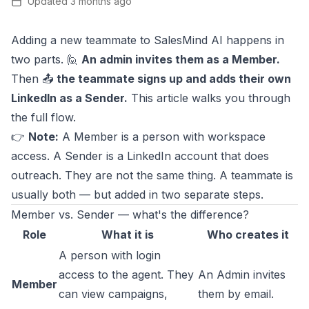
Updated
3 months ago
Adding a new teammate to SalesMind AI happens in
two parts. 🙋
An admin invites them as a Member.
Then 📤
the teammate signs up and adds their own
LinkedIn as a Sender.
This article walks you through
the full flow.
👉
Note:
A Member is a person with workspace
access. A Sender is a LinkedIn account that does
outreach. They are not the same thing. A teammate is
usually both — but added in two separate steps.
Member vs. Sender — what's the difference?
Role
What it is
Who creates it
A person with login
access to the agent. They
An Admin invites
Member
can view campaigns,
them by email.