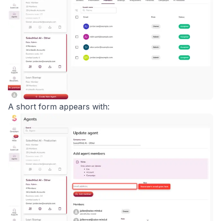
A short form appears with: