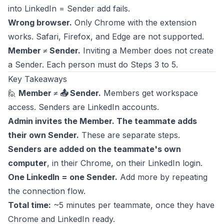
into LinkedIn = Sender add fails.
Wrong browser.
Only Chrome with the extension
works. Safari, Firefox, and Edge are not supported.
Member ≠ Sender.
Inviting a Member does not create
a Sender. Each person must do Steps 3 to 5.
Key Takeaways
🙋
Member ≠ 📤 Sender.
Members get workspace
access. Senders are LinkedIn accounts.
Admin invites the Member. The teammate adds
their own Sender.
These are separate steps.
Senders are added on the teammate's own
computer
, in their Chrome, on their LinkedIn login.
One LinkedIn = one Sender.
Add more by repeating
the connection flow.
Total time:
~5 minutes per teammate, once they have
Chrome and LinkedIn ready.