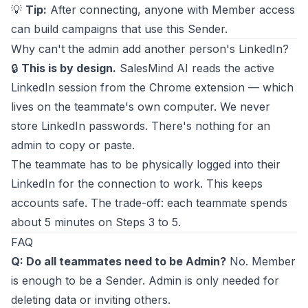
💡
Tip:
After connecting, anyone with Member access
can build campaigns that use this Sender.
Why can't the admin add another person's LinkedIn?
🔒
This is by design.
SalesMind AI reads the active
LinkedIn session from the Chrome extension — which
lives on the teammate's own computer. We never
store LinkedIn passwords. There's nothing for an
admin to copy or paste.
The teammate has to be physically logged into their
LinkedIn for the connection to work. This keeps
accounts safe. The trade-off: each teammate spends
about 5 minutes on Steps 3 to 5.
FAQ
Q: Do all teammates need to be Admin?
No. Member
is enough to be a Sender. Admin is only needed for
deleting data or inviting others.