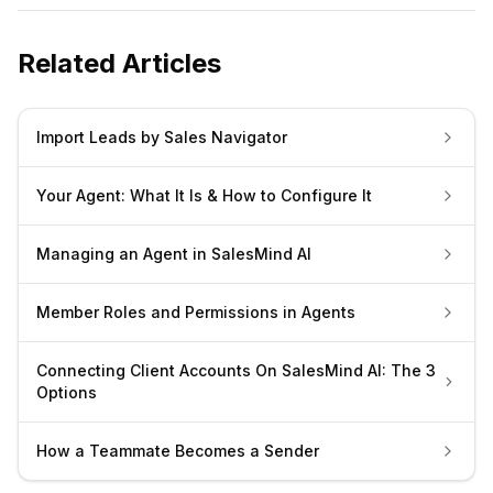
Related Articles
Import Leads by Sales Navigator
Your Agent: What It Is & How to Configure It
Managing an Agent in SalesMind AI
Member Roles and Permissions in Agents
Connecting Client Accounts On SalesMind AI: The 3
Options
How a Teammate Becomes a Sender