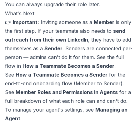
You can always upgrade their role later.
What's Next
👉
Important:
Inviting someone as a
Member
is only
the first step. If your teammate also needs to
send
outreach from their own LinkedIn
, they have to add
themselves as a
Sender
. Senders are connected per-
person — admins can't do it for them. See the full
flow in
How a Teammate Becomes a Sender
.
See
How a Teammate Becomes a Sender
for the
end-to-end onboarding flow (Member to Sender).
See
Member Roles and Permissions in Agents
for a
full breakdown of what each role can and can't do.
To manage your agent's settings, see
Managing an
Agent
.