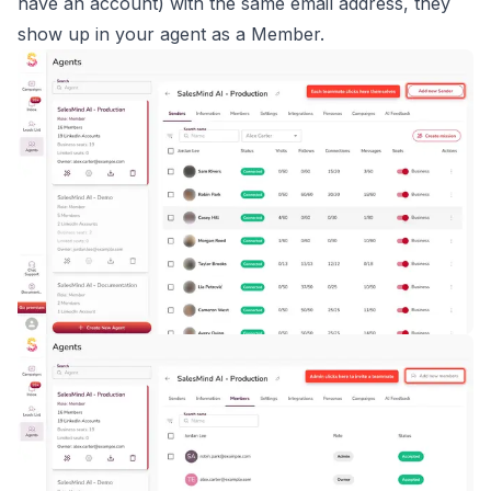
have an account) with the same email address, they
show up in your agent as a Member.