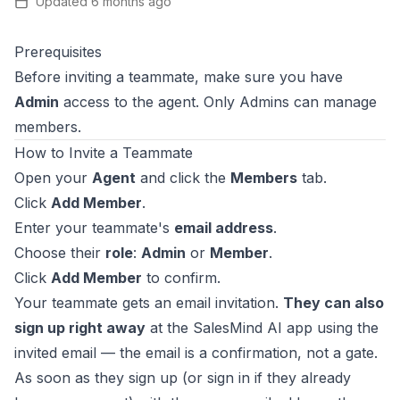
Updated
6 months ago
Prerequisites
Before inviting a teammate, make sure you have
Admin
access to the agent. Only Admins can manage
members.
How to Invite a Teammate
Open your
Agent
and click the
Members
tab.
Click
Add Member
.
Enter your teammate's
email address
.
Choose their
role
:
Admin
or
Member
.
Click
Add Member
to confirm.
Your teammate gets an email invitation.
They can also
sign up right away
at the SalesMind AI app using the
invited email — the email is a confirmation, not a gate.
As soon as they sign up (or sign in if they already