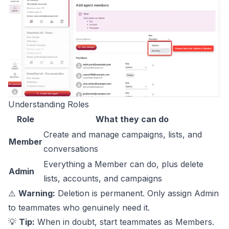
Understanding Roles
Role
What they can do
Create and manage campaigns, lists, and
Member
conversations
Everything a Member can do, plus delete
Admin
lists, accounts, and campaigns
⚠️
Warning:
Deletion is permanent. Only assign Admin
to teammates who genuinely need it.
💡
Tip:
When in doubt, start teammates as Members.