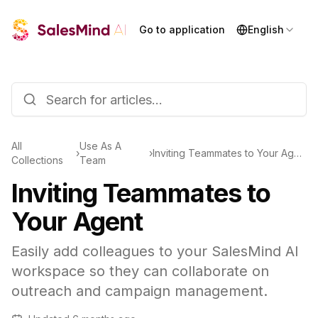
Go to application
English
All
Use As A
›
›
Inviting Teammates to Your Agent
Collections
Team
Inviting Teammates to
Your Agent
Easily add colleagues to your SalesMind AI
workspace so they can collaborate on
outreach and campaign management.