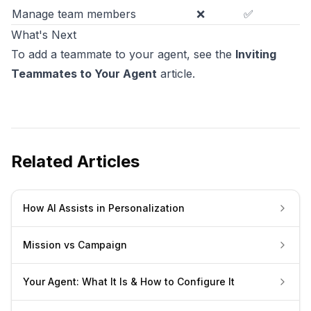
Manage team members
❌
✅
What's Next
To add a teammate to your agent, see the
Inviting
Teammates to Your Agent
article.
Related Articles
How AI Assists in Personalization
Mission vs Campaign
Your Agent: What It Is & How to Configure It