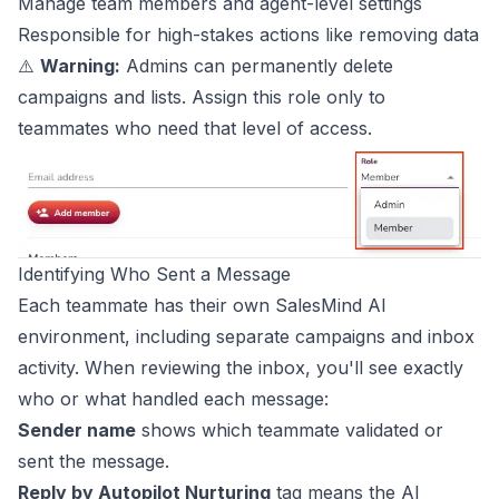
Manage team members and agent-level settings
Responsible for high-stakes actions like removing data
⚠️
Warning:
Admins can permanently delete
campaigns and lists. Assign this role only to
teammates who need that level of access.
Identifying Who Sent a Message
Each teammate has their own SalesMind AI
environment, including separate campaigns and inbox
activity. When reviewing the inbox, you'll see exactly
who or what handled each message:
Sender name
shows which teammate validated or
sent the message.
Reply by Autopilot Nurturing
tag means the AI