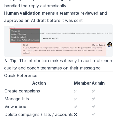
handled the reply automatically.
Human validation
means a teammate reviewed and
approved an AI draft before it was sent.
💡
Tip:
This attribution makes it easy to audit outreach
quality and coach teammates on their messaging.
Quick Reference
Action
Member
Admin
Create campaigns
✅
✅
Manage lists
✅
✅
View inbox
✅
✅
Delete campaigns / lists / accounts
❌
✅