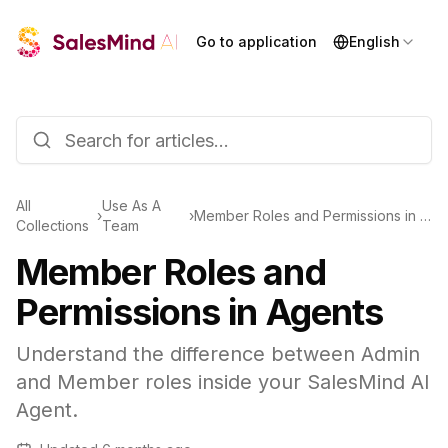
Go to application
English
All
Use As A
›
›
Member Roles and Permissions in Agents
Collections
Team
Member Roles and
Permissions in Agents
Understand the difference between Admin
and Member roles inside your SalesMind AI
Agent.