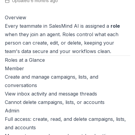
Updated
6 months ago
Overview
Every teammate in SalesMind AI is assigned a
role
when they join an agent. Roles control what each
person can create, edit, or delete, keeping your
team's data secure and your workflows clean.
Roles at a Glance
Member
Create and manage campaigns, lists, and
conversations
View inbox activity and message threads
Cannot delete campaigns, lists, or accounts
Admin
Full access: create, read, and delete campaigns, lists,
and accounts