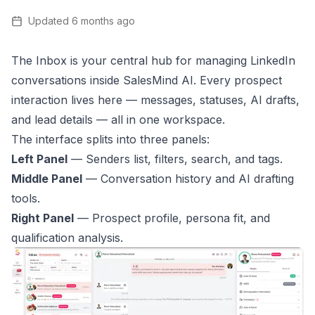
Updated
6 months ago
The Inbox is your central hub for managing LinkedIn
conversations inside SalesMind AI. Every prospect
interaction lives here — messages, statuses, AI drafts,
and lead details — all in one workspace.
The interface splits into three panels:
Left Panel
— Senders list, filters, search, and tags.
Middle Panel
— Conversation history and AI drafting
tools.
Right Panel
— Prospect profile, persona fit, and
qualification analysis.