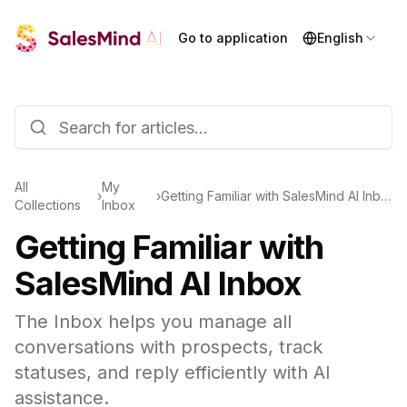
Go to application
English
All
My
›
›
Getting Familiar with SalesMind AI Inbox
Collections
Inbox
Getting Familiar with
SalesMind AI Inbox
The Inbox helps you manage all
conversations with prospects, track
statuses, and reply efficiently with AI
assistance.