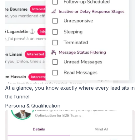
At a glance, you know exactly where every lead sits in
the funnel.
Persona & Qualification