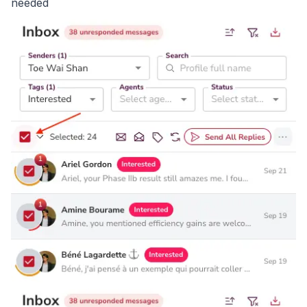
needed