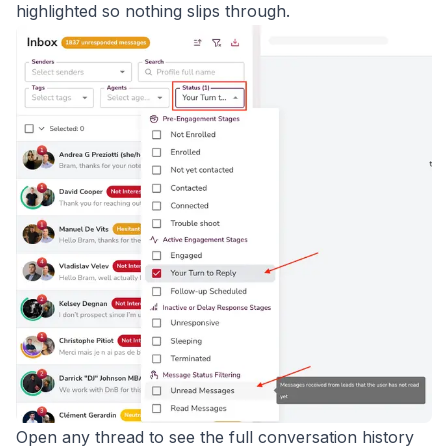
highlighted so nothing slips through.
Open any thread to see the full conversation history