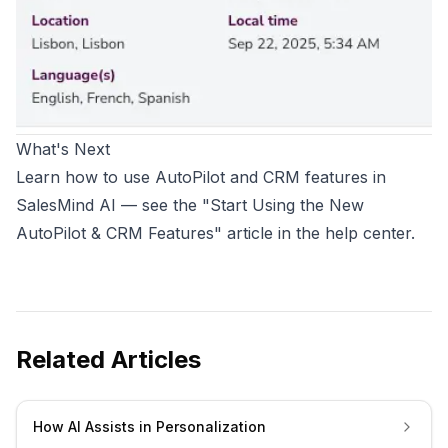
What's Next
Learn how to use AutoPilot and CRM features in
SalesMind AI — see the "Start Using the New
AutoPilot & CRM Features" article in the help center.
Related Articles
How AI Assists in Personalization