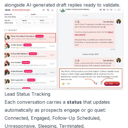
alongside AI-generated draft replies ready to validate.
Lead Status Tracking
Each conversation carries a
status
that updates
automatically as prospects engage or go quiet:
Connected, Engaged, Follow-Up Scheduled,
Unresponsive, Sleeping, Terminated.