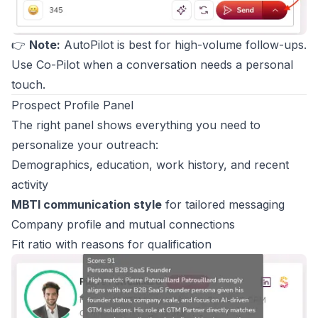
👉
Note:
AutoPilot is best for high-volume follow-ups.
Use Co-Pilot when a conversation needs a personal
touch.
Prospect Profile Panel
The right panel shows everything you need to
personalize your outreach:
Demographics, education, work history, and recent
activity
MBTI communication style
for tailored messaging
Company profile and mutual connections
Fit ratio with reasons for qualification