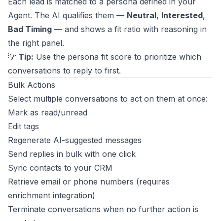
Each lead is matched to a persona defined in your
Agent. The AI qualifies them —
Neutral
,
Interested
,
Bad Timing
— and shows a fit ratio with reasoning in
the right panel.
💡
Tip:
Use the persona fit score to prioritize which
conversations to reply to first.
Bulk Actions
Select multiple conversations to act on them at once:
Mark as read/unread
Edit tags
Regenerate AI-suggested messages
Send replies in bulk with one click
Sync contacts to your CRM
Retrieve email or phone numbers (requires
enrichment integration)
Terminate conversations when no further action is