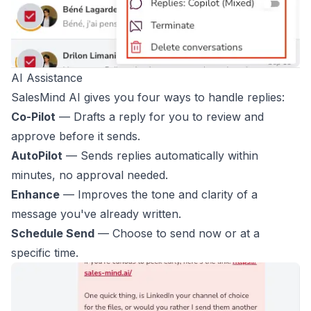
AI Assistance
SalesMind AI gives you four ways to handle replies:
Co-Pilot
— Drafts a reply for you to review and
approve before it sends.
AutoPilot
— Sends replies automatically within
minutes, no approval needed.
Enhance
— Improves the tone and clarity of a
message you've already written.
Schedule Send
— Choose to send now or at a
specific time.