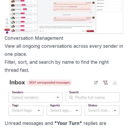
Conversation Management
View all ongoing conversations across every sender in
one place.
Filter, sort, and search by name to find the right
thread fast.
Unread messages and
"Your Turn"
replies are