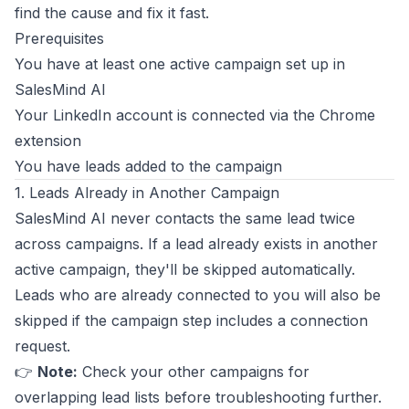
find the cause and fix it fast.
Prerequisites
You have at least one active campaign set up in
SalesMind AI
Your LinkedIn account is connected via the Chrome
extension
You have leads added to the campaign
1. Leads Already in Another Campaign
SalesMind AI never contacts the same lead twice
across campaigns. If a lead already exists in another
active campaign, they'll be skipped automatically.
Leads who are already connected to you will also be
skipped if the campaign step includes a connection
request.
👉
Note:
Check your other campaigns for
overlapping lead lists before troubleshooting further.