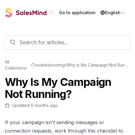
Go to application
English
All
›
Troubleshooting
›
Why Is My Campaign Not Running?
Collections
Why Is My Campaign
Not Running?
Updated
6 months ago
If your campaign isn't sending messages or
connection requests, work through this checklist to