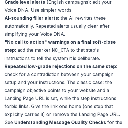
Grade level alerts
(English campaigns): edit your
Voice DNA. Use simpler words.
AI-sounding filler alerts
: the AI rewrites these
automatically. Repeated alerts usually clear after
simplifying your Voice DNA.
"No call to action" warnings on a final soft-close
step
: add the marker
to that step's
NO_CTA
instructions to tell the system it is deliberate.
Repeated low-grade rejections on the same step
:
check for a contradiction between your campaign
setup and your instructions. The classic case: the
campaign objective points to your website and a
Landing Page URL is set, while the step instructions
forbid links. Give the link one home (one step that
explicitly carries it) or remove the Landing Page URL.
See
Understanding Message Quality Checks
for the