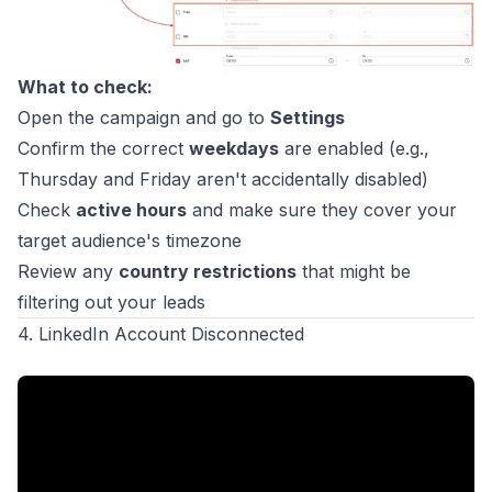
What to check:
Open the campaign and go to
Settings
Confirm the correct
weekdays
are enabled (e.g.,
Thursday and Friday aren't accidentally disabled)
Check
active hours
and make sure they cover your
target audience's timezone
Review any
country restrictions
that might be
filtering out your leads
4. LinkedIn Account Disconnected