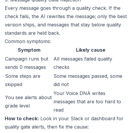
Every message goes through a quality check. If the
check fails, the AI rewrites the message; only the best
version ships, and messages that stay below quality
standards are held back.
Common symptoms:
Symptom
Likely cause
Campaign runs but
All messages failed quality
sends 0 messages
checks
Some steps are
Some messages passed, some
skipped
did not
Your Voice DNA writes
You see alerts about
messages that are too hard to
grade level
read
How to check:
Look in your Slack or dashboard for
quality gate alerts, then fix the cause: