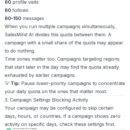
60
profile visits
60
follows
60–150
messages
When you run multiple campaigns simultaneously,
SalesMind AI divides this quota between them. A
campaign with a small share of the quota may appear
to do nothing.
Time zones matter too. Campaigns targeting regions
that start later in the day may find the quota already
exhausted by earlier campaigns.
💡
Tip:
Pause lower-priority campaigns to concentrate
your daily quota on the ones that matter most.
3. Campaign Settings Blocking Activity
Your campaign may be configured to skip certain
days, hours, or countries. If a campaign shows zero
activity on specific days, check these settings first.