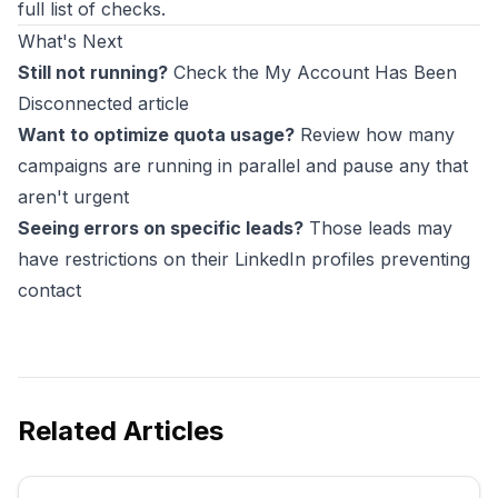
full list of checks.
What's Next
Still not running?
Check the My Account Has Been
Disconnected article
Want to optimize quota usage?
Review how many
campaigns are running in parallel and pause any that
aren't urgent
Seeing errors on specific leads?
Those leads may
have restrictions on their LinkedIn profiles preventing
contact
Related Articles