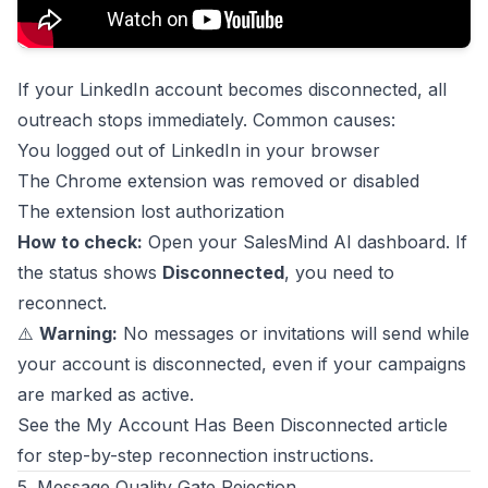
If your LinkedIn account becomes disconnected, all
outreach stops immediately. Common causes:
You logged out of LinkedIn in your browser
The Chrome extension was removed or disabled
The extension lost authorization
How to check:
Open your SalesMind AI dashboard. If
the status shows
Disconnected
, you need to
reconnect.
⚠️
Warning:
No messages or invitations will send while
your account is disconnected, even if your campaigns
are marked as active.
See the My Account Has Been Disconnected article
for step-by-step reconnection instructions.
5. Message Quality Gate Rejection