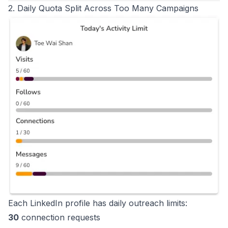
2. Daily Quota Split Across Too Many Campaigns
Each LinkedIn profile has daily outreach limits:
30
connection requests