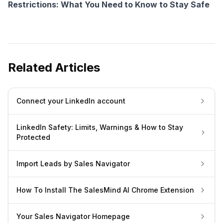
Restrictions: What You Need to Know to Stay Safe
Related Articles
Connect your LinkedIn account
LinkedIn Safety: Limits, Warnings & How to Stay
Protected
Import Leads by Sales Navigator
How To Install The SalesMind AI Chrome Extension
Your Sales Navigator Homepage