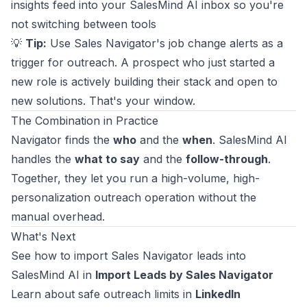
insights feed into your SalesMind AI inbox so you're
not switching between tools
💡
Tip:
Use Sales Navigator's job change alerts as a
trigger for outreach. A prospect who just started a
new role is actively building their stack and open to
new solutions. That's your window.
The Combination in Practice
Navigator finds the
who
and the
when
. SalesMind AI
handles the
what to say
and the
follow-through
.
Together, they let you run a high-volume, high-
personalization outreach operation without the
manual overhead.
What's Next
See how to import Sales Navigator leads into
SalesMind AI in
Import Leads by Sales Navigator
Learn about safe outreach limits in
LinkedIn