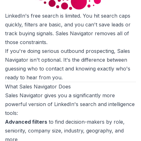
LinkedIn's free search is limited. You hit search caps
quickly, filters are basic, and you can't save leads or
track buying signals. Sales Navigator removes all of
those constraints.
If you're doing serious outbound prospecting, Sales
Navigator isn't optional. It's the difference between
guessing who to contact and knowing exactly who's
ready to hear from you.
What Sales Navigator Does
Sales Navigator gives you a significantly more
powerful version of LinkedIn's search and intelligence
tools:
Advanced filters
to find decision-makers by role,
seniority, company size, industry, geography, and
more