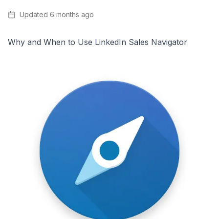
Updated
6 months ago
Why and When to Use LinkedIn Sales Navigator