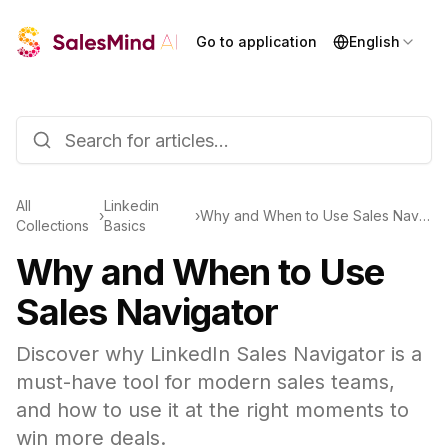
Go to application
English
All
Linkedin
›
›
Why and When to Use Sales Navigator
Collections
Basics
Why and When to Use
Sales Navigator
Discover why LinkedIn Sales Navigator is a
must-have tool for modern sales teams,
and how to use it at the right moments to
win more deals.