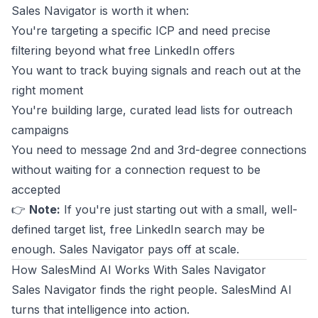
Sales Navigator is worth it when:
You're targeting a specific ICP and need precise
filtering beyond what free LinkedIn offers
You want to track buying signals and reach out at the
right moment
You're building large, curated lead lists for outreach
campaigns
You need to message 2nd and 3rd-degree connections
without waiting for a connection request to be
accepted
👉
Note:
If you're just starting out with a small, well-
defined target list, free LinkedIn search may be
enough. Sales Navigator pays off at scale.
How SalesMind AI Works With Sales Navigator
Sales Navigator finds the right people. SalesMind AI
turns that intelligence into action.