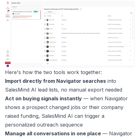
Here's how the two tools work together:
Import directly from Navigator searches
into
SalesMind AI lead lists, no manual export needed
Act on buying signals instantly
— when Navigator
shows a prospect changed jobs or their company
raised funding, SalesMind AI can trigger a
personalized outreach sequence
Manage all conversations in one place
— Navigator