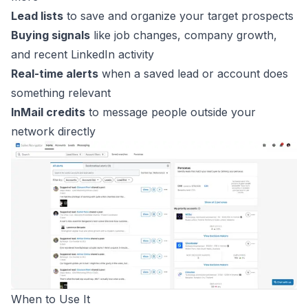
Lead lists
to save and organize your target prospects
Buying signals
like job changes, company growth,
and recent LinkedIn activity
Real-time alerts
when a saved lead or account does
something relevant
InMail credits
to message people outside your
network directly
When to Use It